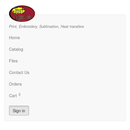
Print, Embroidery, Sublimation, Heat transfers
Home
Catalog
Files
Contact Us
Orders
Cart
0
Sign in