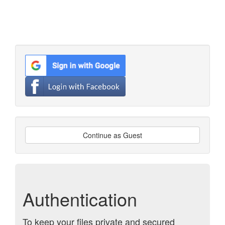
Continue as Guest
Authentication
To keep your files private and secured