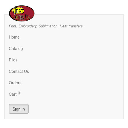
Print, Embroidery, Sublimation, Heat transfers
Home
Catalog
Files
Contact Us
Orders
Cart
0
Sign in