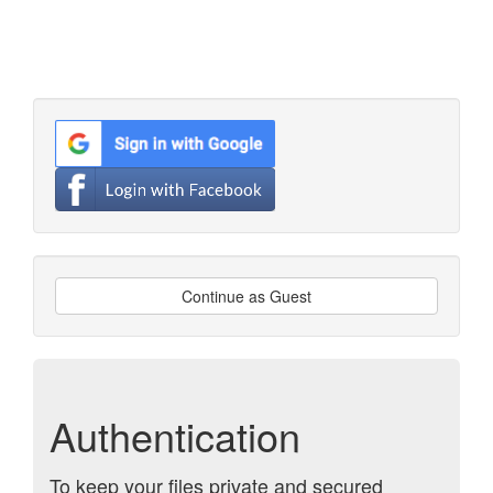
Continue as Guest
Authentication
To keep your files private and secured